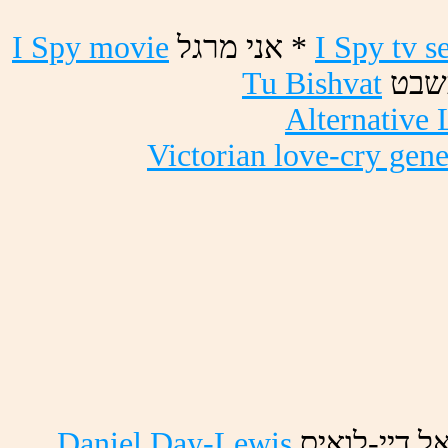
I Spy movie
לגרמ ינא *
I Spy tv s
Tu Bishvat
טבשב
Alternative 
Victorian love-cry gene
Daniel Day-Lewis
סיאול-ייד ל