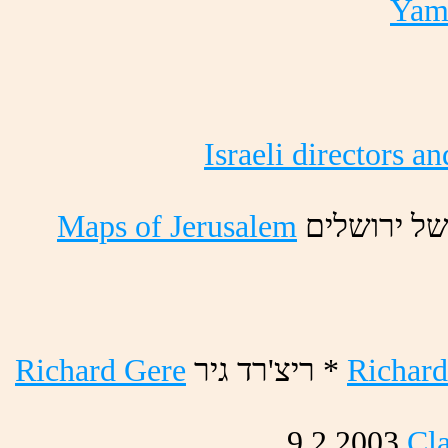
Yama
Israeli directors an
Maps of Jerusalem
םילשורי לש
Richard Gere
ריג דר'ציר *
Richard
9.2.2003
Cla