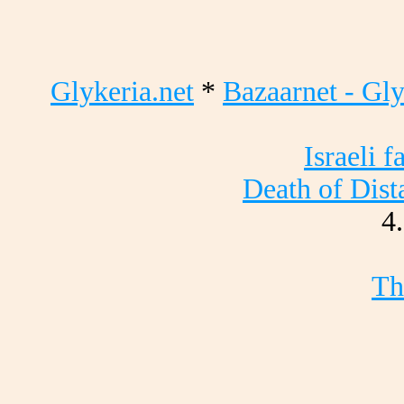
Glykeria.net
*
Bazaarnet - Gly
Israeli 
Death of Dist
4
Th