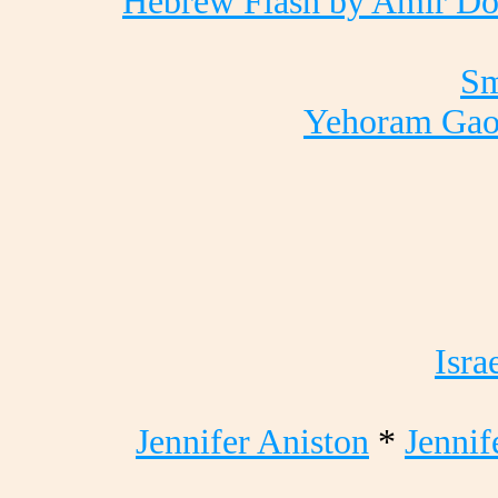
Hebrew Flash by Amir Do
Sm
Yehoram Ga
Isra
Jennifer Aniston
*
Jennif