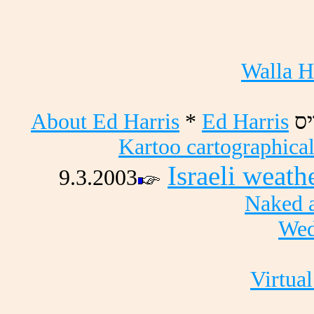
Walla H
About Ed Harris
*
Ed Harris
סי
Kartoo cartographical
Israeli weath
9.3.2003
Naked a
Wed
Virtual