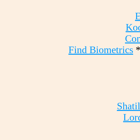
E
Koo
Com
Find Biometrics
Shati
Lord