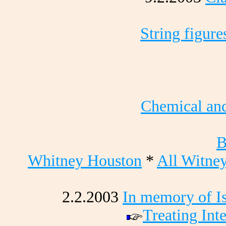
String figure
Chemical and
B
Whitney Houston
*
All Witne
2.2.2003
In memory of Is
Treating Int