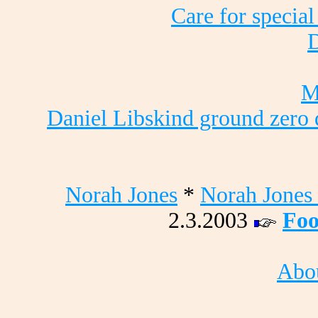
Care for special
D
M
Daniel Libskind ground zero 
Norah Jones
*
Norah Jones 
2.3.2003
Foo
Abou