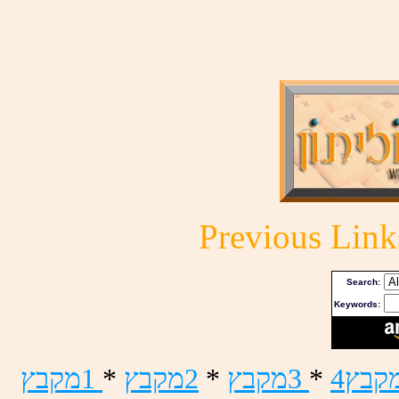
Previous Link
Search:
Keywords:
ץבקמ1
*
ץבקמ2
*
ץבקמ3
*
4ץבק