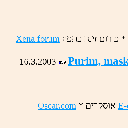
Xena forum
זופתב הניז םורופ *
Purim, mask
16.3.2003
Oscar.com
* םירקסוא
E-