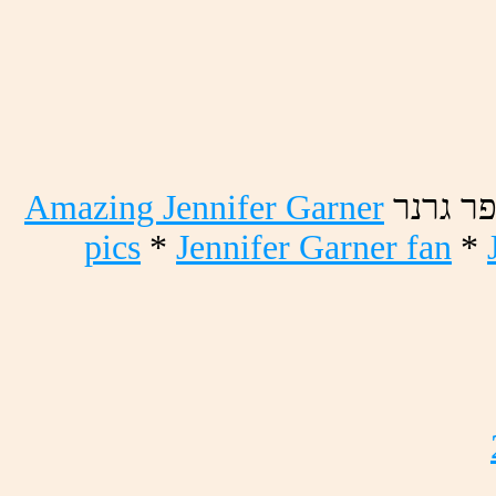
Amazing Jennifer Garner
רנרג רפ
pics
*
Jennifer Garner fan
*