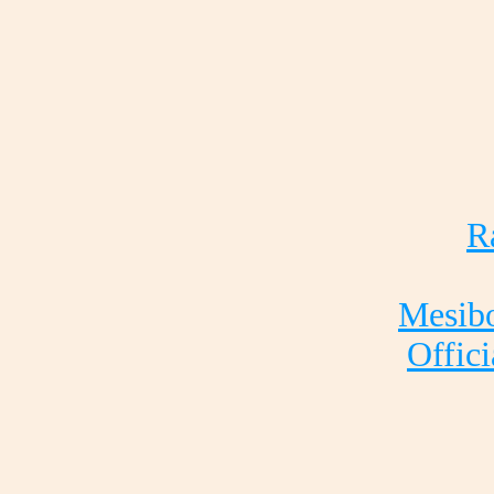
R
Mesibo
Offici