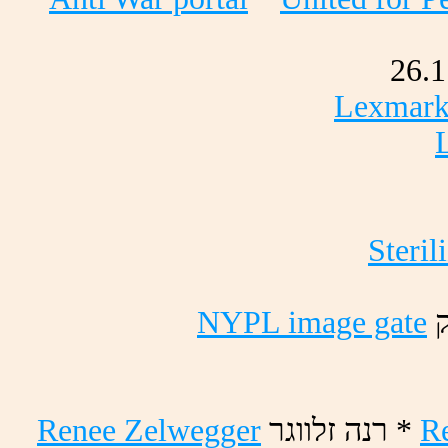
26.1
Lexmark 
Steril
NYPL image gate
ק
Renee Zelwegger
רגוולז הנר *
R