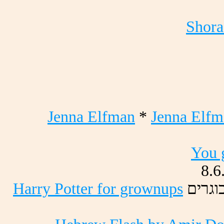
Shora
Jenna Elfman
*
Jenna Elfm
You 
8.6
Harry Potter for grownups
םירגו