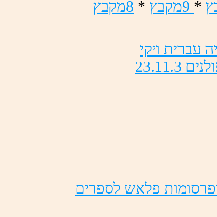
ץבקמ8
*
ץבקמ9
*
ץ
יקיו תירבע ה
23.11.3 םינל
םירפסל שאלפ תומוסרפו