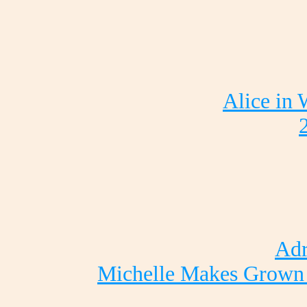
Alice in
Adr
Michelle Makes Grown