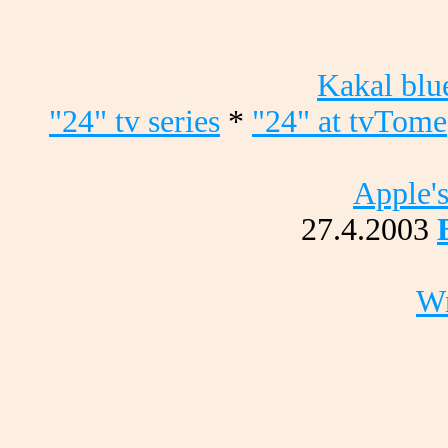
Kakal blu
"24" tv series
*
"24" at tvTome
Apple's
27.4.2003
Wr