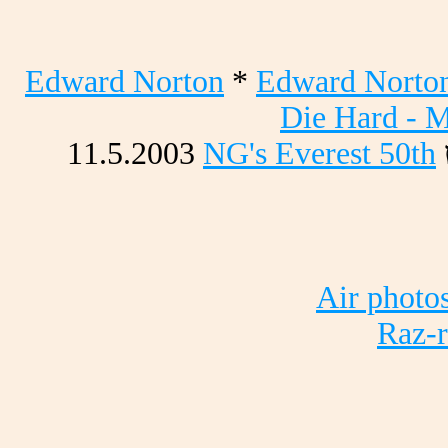
Edward Norton
*
Edward Norton
Die Hard - M
11.5.2003
NG's Everest 50th
Air photo
Raz-