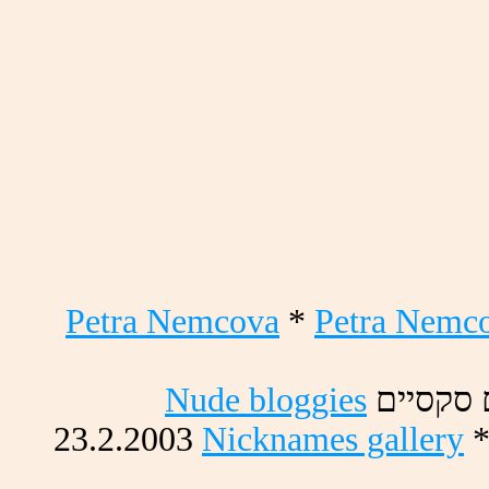
Petra Nemcova
*
Petra Nemc
Nude bloggies
םייסקס 
23.2.2003
Nicknames gallery