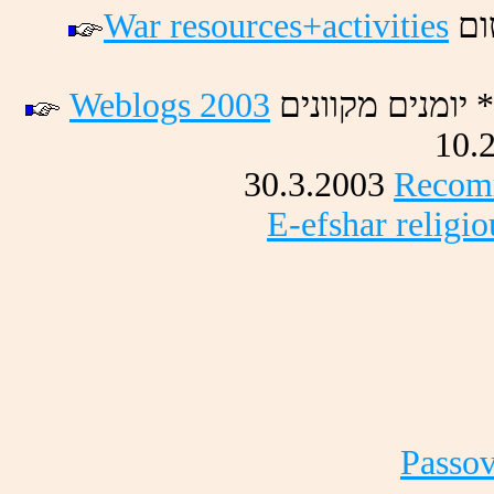
War resources+activities
םו
Weblogs 2003
םינווקמ םינמוי 
10.
30.3.2003
Recomm
E-efshar religi
Passov