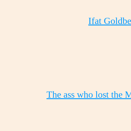
Ifat Goldbe
The ass who lost the 