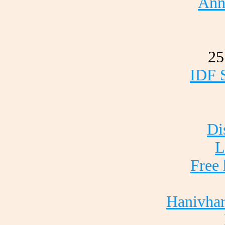
Ann
25
IDF S
Di
L
Free 
Hanivha