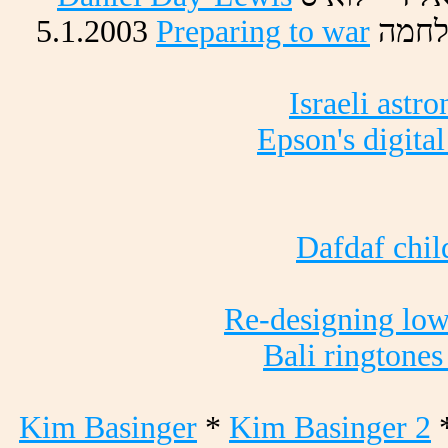
5.1.2003
Preparing to war
המחל
Israeli astr
Epson's digita
Dafdaf child
Re-designing lo
Bali ringtones
Kim Basinger
*
Kim Basinger 2