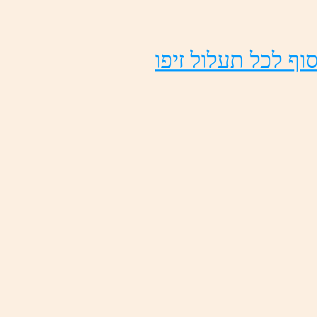
ופיז לולעת לכל ףו