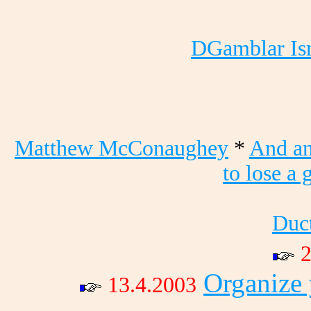
DGamblar Isr
Matthew McConaughey
*
And a
to lose a 
Duct
2
Organize
13.4.2003