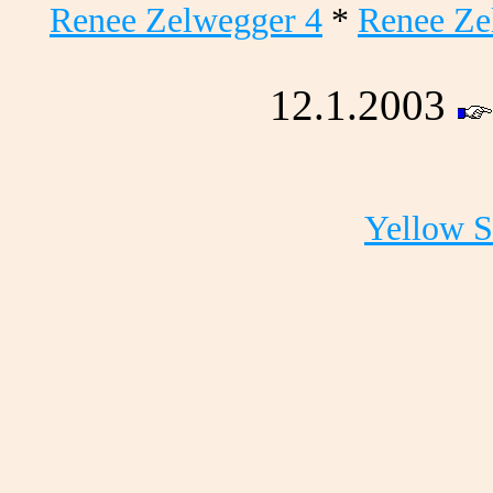
Renee Zelwegger 4
*
Renee Ze
12.1.2003
Yellow 