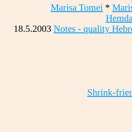
Marisa Tomei
*
Mari
Hemda
18.5.2003
Notes - quality Heb
Shrink-frie