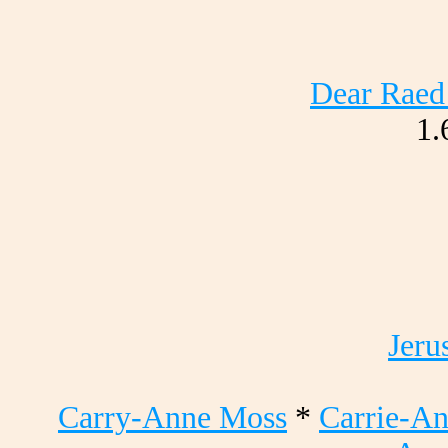
Dear Raed 
1.
Jeru
Carry-Anne Moss
*
Carrie-A