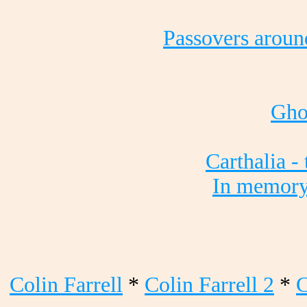
Passovers aroun
Gho
Carthalia -
In memory
Colin Farrell
*
Colin Farrell 2
*
C