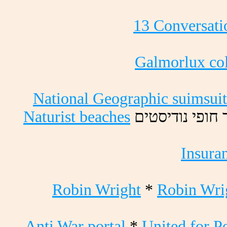
13 Conversati
Galmorlux col
National Geographic suimsuit
Naturist beaches
םיטסידונ יפוח
Insura
Robin Wright
*
Robin Wri
Anti War portal
*
United for P