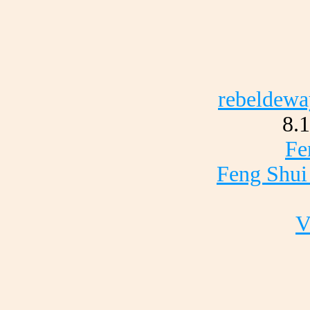
rebeldewa
8.
Fe
Feng Shui
V