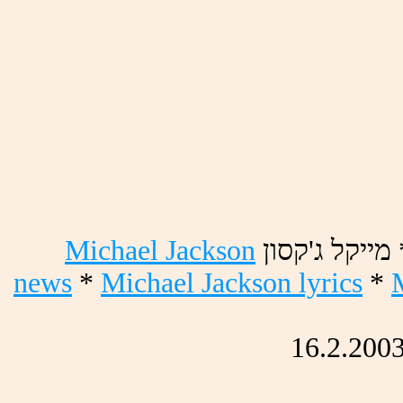
Michael Jackson
ןוסק'ג לקיימ
news
*
Michael Jackson lyrics
*
16.2.200